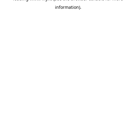
information)
.