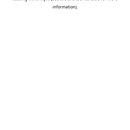
information)
.